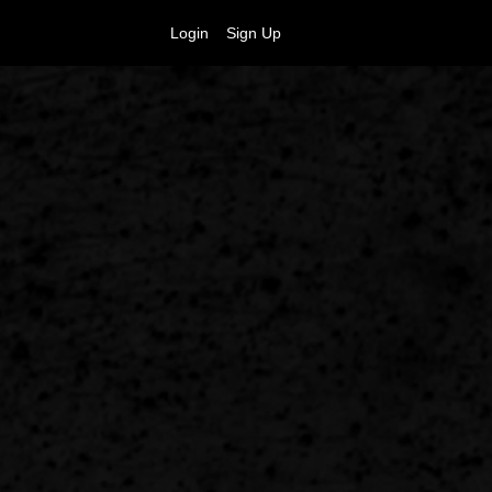
Login
Sign Up